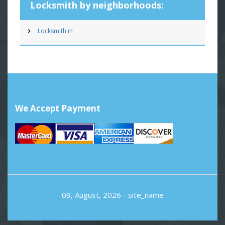
Locksmith by neighborhoods:
Locksmith in
We Accept Payment
09, August, 2026 -
site_name