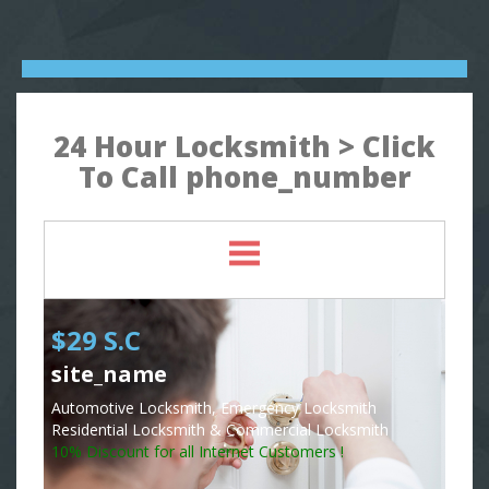
24 Hour Locksmith > Click
To Call phone_number
$29 S.C
site_name
Automotive Locksmith, Emergency Locksmith
Residential Locksmith & Commercial Locksmith
10% Discount for all Internet Customers !