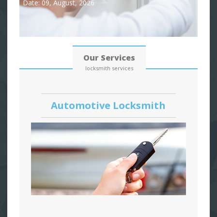
Date: 09, August, 2026
Our Services
locksmith services
Automotive Locksmith