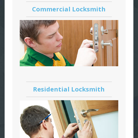
Commercial Locksmith
Residential Locksmith