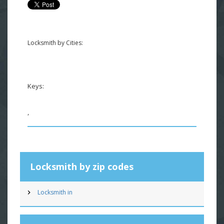
Locksmith by Cities:
Keys:
,
Locksmith by zip codes
Locksmith in